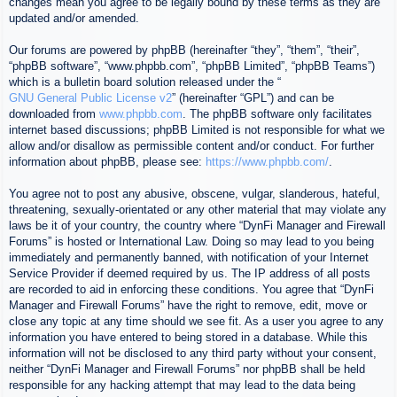
changes mean you agree to be legally bound by these terms as they are
updated and/or amended.
Our forums are powered by phpBB (hereinafter “they”, “them”, “their”,
“phpBB software”, “www.phpbb.com”, “phpBB Limited”, “phpBB Teams”)
which is a bulletin board solution released under the “
GNU General Public License v2
” (hereinafter “GPL”) and can be
downloaded from
www.phpbb.com
. The phpBB software only facilitates
internet based discussions; phpBB Limited is not responsible for what we
allow and/or disallow as permissible content and/or conduct. For further
information about phpBB, please see:
https://www.phpbb.com/
.
You agree not to post any abusive, obscene, vulgar, slanderous, hateful,
threatening, sexually-orientated or any other material that may violate any
laws be it of your country, the country where “DynFi Manager and Firewall
Forums” is hosted or International Law. Doing so may lead to you being
immediately and permanently banned, with notification of your Internet
Service Provider if deemed required by us. The IP address of all posts
are recorded to aid in enforcing these conditions. You agree that “DynFi
Manager and Firewall Forums” have the right to remove, edit, move or
close any topic at any time should we see fit. As a user you agree to any
information you have entered to being stored in a database. While this
information will not be disclosed to any third party without your consent,
neither “DynFi Manager and Firewall Forums” nor phpBB shall be held
responsible for any hacking attempt that may lead to the data being