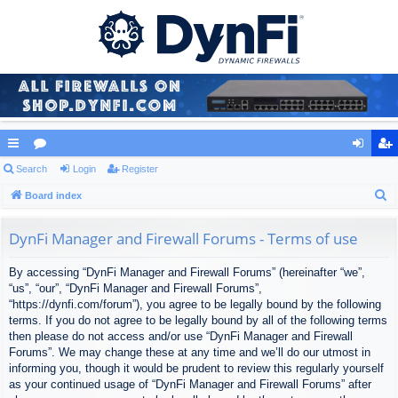
ui
Search
or
Login
Register
og
eg
S
ck
Board index
u
in
ist
e
lin
m
er
a
DynFi Manager and Firewall Forums - Terms of use
ks
s
r
By accessing “DynFi Manager and Firewall Forums” (hereinafter “we”,
c
“us”, “our”, “DynFi Manager and Firewall Forums”,
h
“https://dynfi.com/forum”), you agree to be legally bound by the following
terms. If you do not agree to be legally bound by all of the following terms
then please do not access and/or use “DynFi Manager and Firewall
Forums”. We may change these at any time and we’ll do our utmost in
informing you, though it would be prudent to review this regularly yourself
as your continued usage of “DynFi Manager and Firewall Forums” after