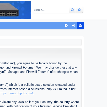
Search
Advanced sear
Q
FA
og
eg
Q
in
ist
er
com/forum”), you agree to be legally bound by the
anager and Firewall Forums”. We may change these at any
f “DynFi Manager and Firewall Forums” after changes mean
ms”) which is a bulletin board solution released under
itates internet based discussions; phpBB Limited is not
https://www.phpbb.com/
.
 violate any laws be it of your country, the country where
, with notification of your Internet Service Provider if