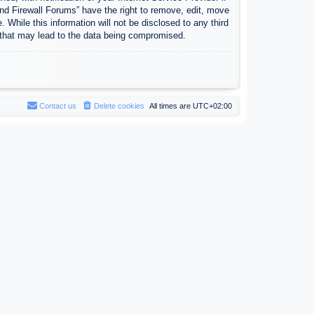
nd Firewall Forums” have the right to remove, edit, move
 While this information will not be disclosed to any third
 that may lead to the data being compromised.
Contact us
Delete cookies
All times are
UTC+02:00