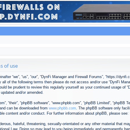
s of use
after “we”, “us”, “our”, “DynFi Manager and Firewall Forums”, “https://dynfi.
 by all of the following terms then please do not access and/or use “DynFi M
 would be prudent to review this regularly yourself as your continued usage o
e updated and/or amended.
em”, “their”, “phpBB software”, “www.phpbb.com”, “phpBB Limited”, “phpBB Tea
) and can be downloaded from
www.phpbb.com
. The phpBB software only facil
ible content and/or conduct. For further information about phpBB, please see:
erous, hateful, threatening, sexually-orientated or any other material that may
tional Law. Doing so may lead to you being immediately and permanently banned