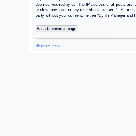
deemed required by us. The IP address of all posts are r
or close any topic at any time should we see fit. As a use
party without your consent, neither “DynFi Manager and 
Back to previous page
Board index