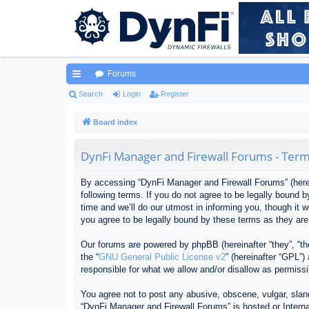
Forums
ui
Search
Login
Register
ck
Board index
lin
DynFi Manager and Firewall Forums - Term
ks
By accessing “DynFi Manager and Firewall Forums” (herein
following terms. If you do not agree to be legally bound
time and we’ll do our utmost in informing you, though it
you agree to be legally bound by these terms as they ar
Our forums are powered by phpBB (hereinafter “they”, “th
the “
GNU General Public License v2
” (hereinafter “GPL”
responsible for what we allow and/or disallow as permiss
You agree not to post any abusive, obscene, vulgar, sland
“DynFi Manager and Firewall Forums” is hosted or Interna