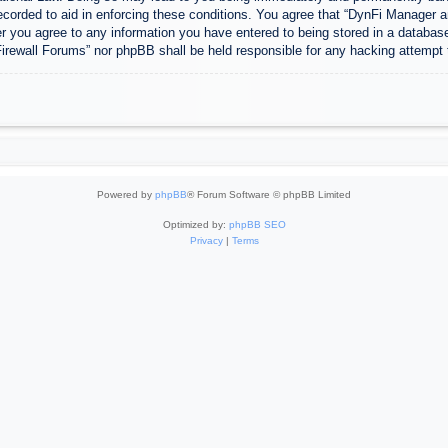
ecorded to aid in enforcing these conditions. You agree that “DynFi Manager a
r you agree to any information you have entered to being stored in a database.
Firewall Forums” nor phpBB shall be held responsible for any hacking attempt
Powered by
phpBB
® Forum Software © phpBB Limited
Optimized by:
phpBB SEO
Privacy
|
Terms