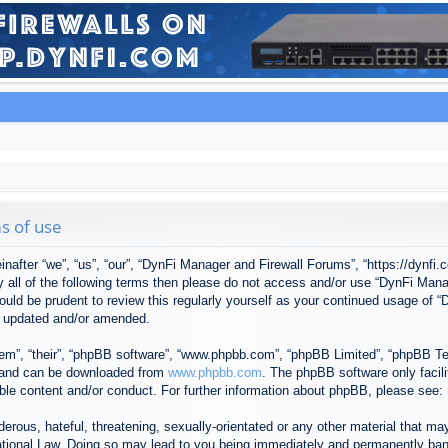
s of use
after “we”, “us”, “our”, “DynFi Manager and Firewall Forums”, “https://dynfi.
 by all of the following terms then please do not access and/or use “DynFi M
 would be prudent to review this regularly yourself as your continued usage o
e updated and/or amended.
em”, “their”, “phpBB software”, “www.phpbb.com”, “phpBB Limited”, “phpBB Tea
) and can be downloaded from
www.phpbb.com
. The phpBB software only facil
ible content and/or conduct. For further information about phpBB, please see:
erous, hateful, threatening, sexually-orientated or any other material that may
tional Law. Doing so may lead to you being immediately and permanently banned