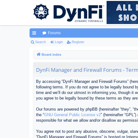
Forums
ui
Search
Login
Register
ck
Board index
lin
DynFi Manager and Firewall Forums - Term
ks
By accessing “DynFi Manager and Firewall Forums” (herein
following terms. If you do not agree to be legally bound
time and we’ll do our utmost in informing you, though it
you agree to be legally bound by these terms as they ar
Our forums are powered by phpBB (hereinafter “they”, “th
the “
GNU General Public License v2
” (hereinafter “GPL”
responsible for what we allow and/or disallow as permiss
You agree not to post any abusive, obscene, vulgar, sland
“DynFi Manager and Firewall Forums” is hosted or Interna