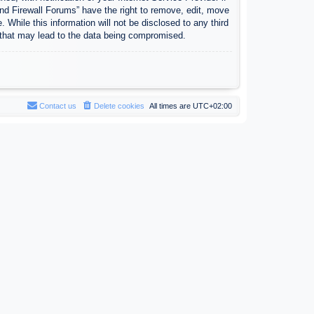
nd Firewall Forums” have the right to remove, edit, move
 While this information will not be disclosed to any third
 that may lead to the data being compromised.
Contact us
Delete cookies
All times are
UTC+02:00