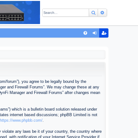
Search
Advanced sear
Q
FA
og
eg
Q
in
ist
er
com/forum”), you agree to be legally bound by the
anager and Firewall Forums”. We may change these at any
f “DynFi Manager and Firewall Forums” after changes mean
ms”) which is a bulletin board solution released under
itates internet based discussions; phpBB Limited is not
https://www.phpbb.com/
.
 violate any laws be it of your country, the country where
, with notification of your Internet Service Provider if