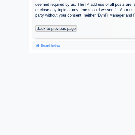
deemed required by us. The IP address of all posts are r
or close any topic at any time should we see fit. As a use
party without your consent, neither “DynFi Manager and 
Back to previous page
Board index