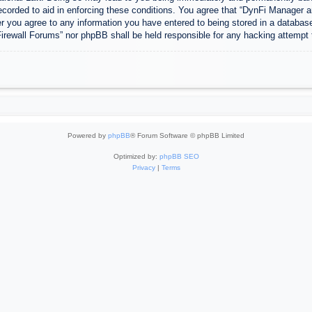
ecorded to aid in enforcing these conditions. You agree that “DynFi Manager a
r you agree to any information you have entered to being stored in a database.
Firewall Forums” nor phpBB shall be held responsible for any hacking attempt
Powered by
phpBB
® Forum Software © phpBB Limited
Optimized by:
phpBB SEO
Privacy
|
Terms