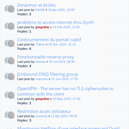
Zenarmor et écoles
Last post by
InfoSB
«
16 Apr 2025, 10:08
Replies:
2
problems to access internet thru DynFi
Last post by
gregober
«
14 Feb 2025, 11:09
Replies:
1
Contournement du portail captif
Last post by
Thibes
«
26 Nov 2024, 15:15
Replies:
6
Fonctionnalité reverse proxy
Last post by
mexias
«
30 Jul 2024, 08:45
Replies:
4
[Unbound DNS] filtering group
Last post by
maurone
«
12 Jun 2024, 17:55
OpenVPN - The server has no TLS ciphersuites in
common with the client
Last post by
gregober
«
03 May 2024, 17:30
Replies:
1
Restriction accès utilisateur
Last post by
systeme
«
12 Apr 2024, 09:35
Replies:
3
Monitoring Netflow d'une interface wireguard Dynfi