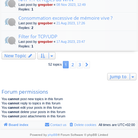
Last post by
gregober
«
08 Nov 2023, 12:49
Replies:
1
Consommation excessive de mémoire vive ?
Last post by
gregober
«
21 Aug 2023, 17:26
Replies:
2
Filter for TCP/UDP
Last post by
gregober
«
17 Aug 2023, 23:47
Replies:
1
New Topic
2
3
1
Next
52 topics
Jump to
Forum permissions
You
cannot
post new topics in this forum
You
cannot
reply to topics in this forum
You
cannot
edit your posts in this forum
You
cannot
delete your posts in this forum
You
cannot
post attachments in this forum
Board index
Contact us
Delete cookies
All times are
UTC+02:00
Powered by
phpBB
® Forum Software © phpBB Limited