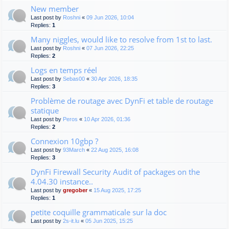
New member
Last post by
Roshni
«
09 Jun 2026, 10:04
Replies:
1
Many niggles, would like to resolve from 1st to last.
Last post by
Roshni
«
07 Jun 2026, 22:25
Replies:
2
Logs en temps réel
Last post by
Sebas00
«
30 Apr 2026, 18:35
Replies:
3
Problème de routage avec DynFi et table de routage
statique
Last post by
Peros
«
10 Apr 2026, 01:36
Replies:
2
Connexion 10gbp ?
Last post by
93March
«
22 Aug 2025, 16:08
Replies:
3
DynFi Firewall Security Audit of packages on the
4.04.30 instance..
Last post by
gregober
«
15 Aug 2025, 17:25
Replies:
1
petite coquille grammaticale sur la doc
Last post by
2s-it.lu
«
05 Jun 2025, 15:25