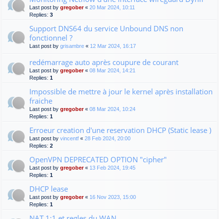
Last post by
gregober
«
20 Mar 2024, 10:11
Replies:
3
Support DNS64 du service Unbound DNS non
fonctionnel ?
Last post by
grisambre
«
12 Mar 2024, 16:17
redémarrage auto après coupure de courant
Last post by
gregober
«
08 Mar 2024, 14:21
Replies:
1
Impossible de mettre à jour le kernel après installation
fraiche
Last post by
gregober
«
08 Mar 2024, 10:24
Replies:
1
Erroeur creation d'une reservation DHCP (Static lease )
Last post by
vincentf
«
28 Feb 2024, 20:00
Replies:
2
OpenVPN DEPRECATED OPTION "cipher"
Last post by
gregober
«
13 Feb 2024, 19:45
Replies:
1
DHCP lease
Last post by
gregober
«
16 Nov 2023, 15:00
Replies:
1
NAT 1:1 et regles du WAN