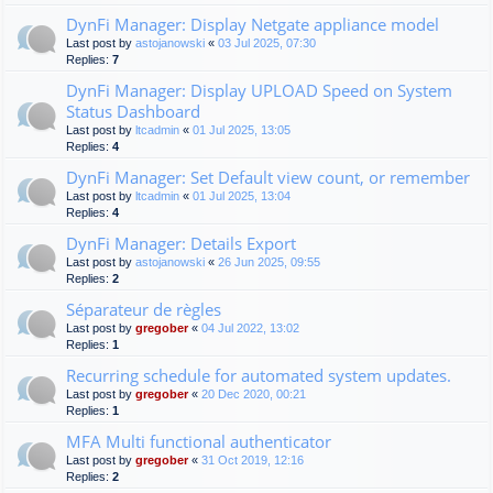
DynFi Manager: Display Netgate appliance model
Last post by
astojanowski
«
03 Jul 2025, 07:30
Replies:
7
DynFi Manager: Display UPLOAD Speed on System
Status Dashboard
Last post by
ltcadmin
«
01 Jul 2025, 13:05
Replies:
4
DynFi Manager: Set Default view count, or remember
Last post by
ltcadmin
«
01 Jul 2025, 13:04
Replies:
4
DynFi Manager: Details Export
Last post by
astojanowski
«
26 Jun 2025, 09:55
Replies:
2
Séparateur de règles
Last post by
gregober
«
04 Jul 2022, 13:02
Replies:
1
Recurring schedule for automated system updates.
Last post by
gregober
«
20 Dec 2020, 00:21
Replies:
1
MFA Multi functional authenticator
Last post by
gregober
«
31 Oct 2019, 12:16
Replies:
2