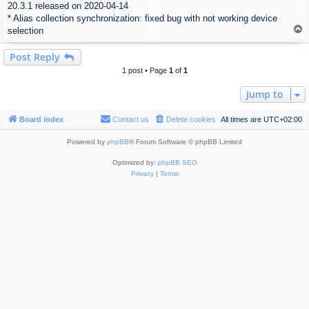
20.3.1 released on 2020-04-14
s
* Alias collection synchronization: fixed bug with not working device
t
T
selection
o
p
Post Reply
1 post • Page
1
of
1
Jump to
Board index
Contact us
Delete cookies
All times are
UTC+02:00
Powered by
phpBB
® Forum Software © phpBB Limited
Optimized by:
phpBB SEO
Privacy
|
Terms