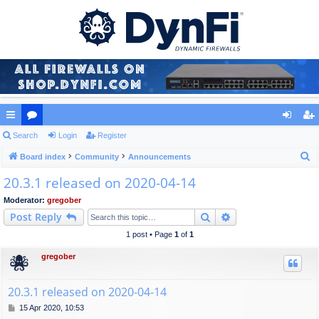
ui
Search
or
Login
Register
og
eg
S
ck
Board index
u
Community
Announcements
in
ist
e
20.3.1 released on 2020-04-14
lin
m
er
a
ks
s
Moderator:
gregober
r
Search
Advanced search
Post Reply
c
h
1 post • Page
1
of
1
gregober
20.3.1 released on 2020-04-14
P
15 Apr 2020, 10:53
o