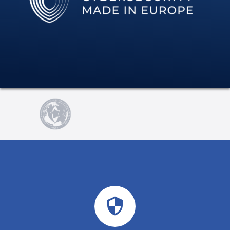
security