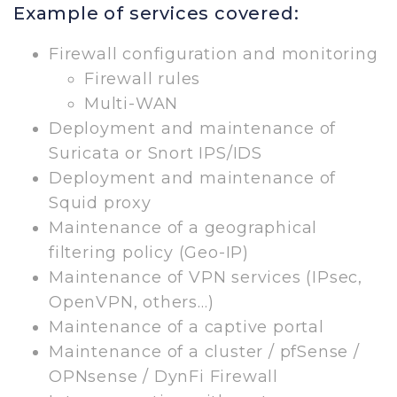
Example of services covered:
Firewall configuration and monitoring
Firewall rules
Multi-WAN
Deployment and maintenance of
Suricata or Snort IPS/IDS
Deployment and maintenance of
Squid proxy
Maintenance of a geographical
filtering policy (Geo-IP)
Maintenance of VPN services (IPsec,
OpenVPN, others…)
Maintenance of a captive portal
Maintenance of a cluster / pfSense /
OPNsense / DynFi Firewall