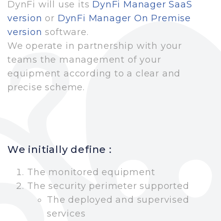
DynFi will use its
DynFi Manager SaaS
version
or
DynFi Manager On Premise
version
software.
We operate in partnership with your
teams the management of your
equipment according to a clear and
precise scheme.
We initially define :
The monitored equipment
The security perimeter supported
The deployed and supervised
services