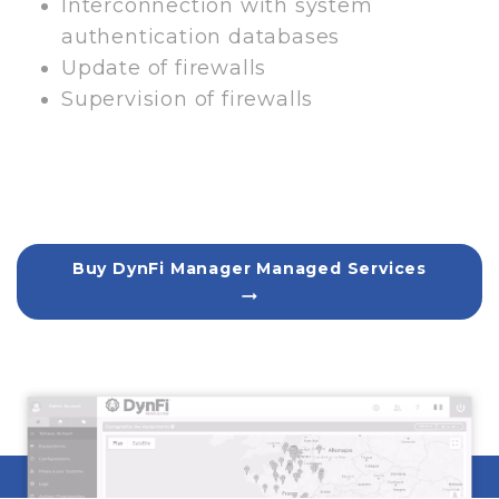
Interconnection with system
authentication databases
Update of firewalls
Supervision of firewalls
Buy DynFi Manager Managed Services
arrow_right_alt