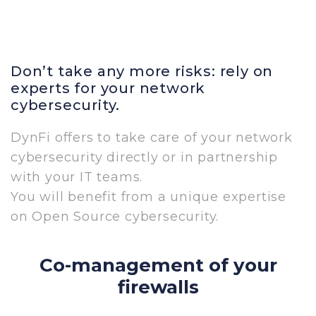
Don’t take any more risks: rely on
experts for your network
cybersecurity.
DynFi offers to take care of your network
cybersecurity directly or in partnership
with your IT teams.
You will benefit from a unique expertise
on Open Source cybersecurity.
Co-management of your
firewalls