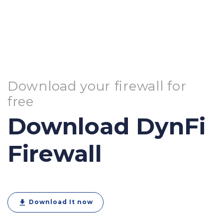
Download your firewall for
free
Download DynFi
Firewall
download
Download It now