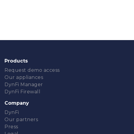
Products
Request demo access
Our appliances
DynFi Manager
DynFi Firewall
Company
DynFi
Our partners
Press
Legal