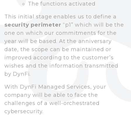
The functions activated
This initial stage enables us to define a
security perimeter
“p1” which will be the
one on which our commitments for the
year will be based. At the anniversary
date, the scope can be maintained or
improved according to the customer’s
wishes and the information transmitted
by DynFi.
With DynFi Managed Services, your
company will be able to face the
challenges of a well-orchestrated
cybersecurity.